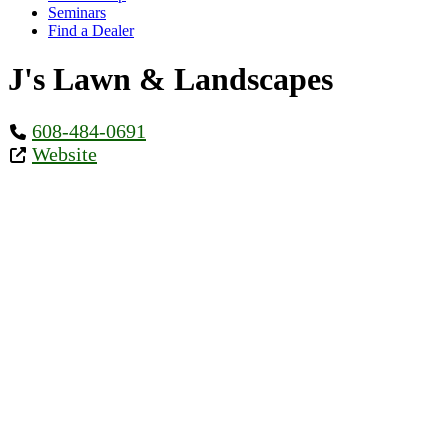
Seminars
Find a Dealer
J's Lawn & Landscapes
608-484-0691
Website