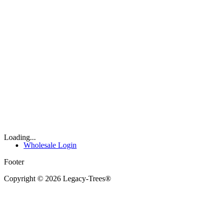
Loading...
Wholesale Login
Footer
Copyright © 2026 Legacy-Trees®