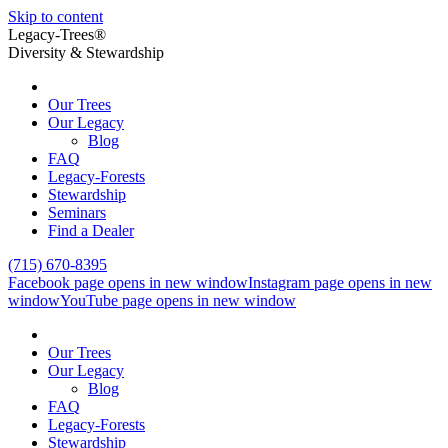
Skip to content
Legacy-Trees®
Diversity & Stewardship
Our Trees
Our Legacy
Blog
FAQ
Legacy-Forests
Stewardship
Seminars
Find a Dealer
(715) 670-8395
Facebook page opens in new window
Instagram page opens in new
window
YouTube page opens in new window
Our Trees
Our Legacy
Blog
FAQ
Legacy-Forests
Stewardship