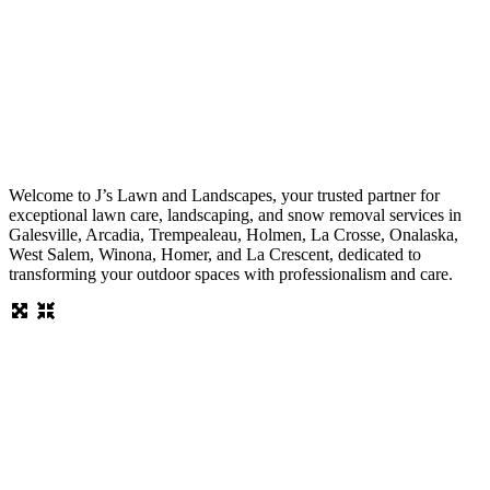
Welcome to J’s Lawn and Landscapes, your trusted partner for
exceptional lawn care, landscaping, and snow removal services in
Galesville, Arcadia, Trempealeau, Holmen, La Crosse, Onalaska,
West Salem, Winona, Homer, and La Crescent, dedicated to
transforming your outdoor spaces with professionalism and care.