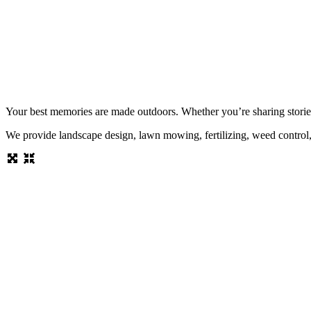
Your best memories are made outdoors. Whether you’re sharing stories b
We provide landscape design, lawn mowing, fertilizing, weed control, h