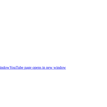
window
YouTube page opens in new window