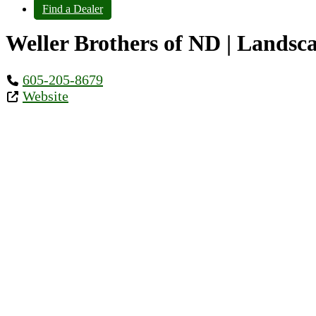
Find a Dealer
Weller Brothers of ND | Landsca
605-205-8679
Website