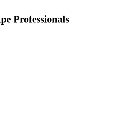
pe Professionals