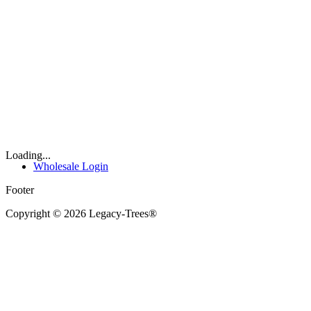
Loading...
Wholesale Login
Footer
Copyright © 2026 Legacy-Trees®