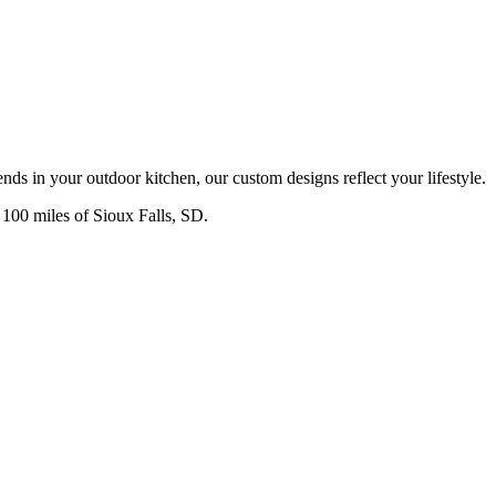
nds in your outdoor kitchen, our custom designs reflect your lifestyle.
n 100 miles of Sioux Falls, SD.