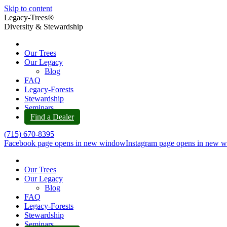
Skip to content
Legacy-Trees®
Diversity & Stewardship
Our Trees
Our Legacy
Blog
FAQ
Legacy-Forests
Stewardship
Seminars
Find a Dealer
(715) 670-8395
Facebook page opens in new window
Instagram page opens in new 
Our Trees
Our Legacy
Blog
FAQ
Legacy-Forests
Stewardship
Seminars