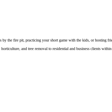
y the fire pit, practicing your short game with the kids, or hosting frie
orticulture, and tree removal to residential and business clients withi