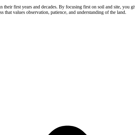
in their first years and decades. By focusing first on soil and site, you 
cess that values observation, patience, and understanding of the land.