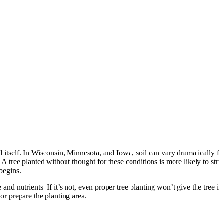
nd itself. In Wisconsin, Minnesota, and Iowa, soil can vary dramatically
 A tree planted without thought for these conditions is more likely to s
begins.
and nutrients. If it’s not, even proper tree planting won’t give the tree 
or prepare the planting area.