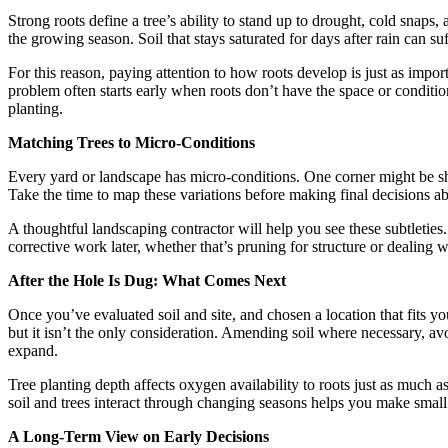
Strong roots define a tree’s ability to stand up to drought, cold snaps
the growing season. Soil that stays saturated for days after rain can suf
For this reason, paying attention to how roots develop is just as impo
problem often starts early when roots don’t have the space or conditi
planting.
Matching Trees to Micro-Conditions
Every yard or landscape has micro-conditions. One corner might be she
Take the time to map these variations before making final decisions a
A thoughtful landscaping contractor will help you see these subtleties. 
corrective work later, whether that’s pruning for structure or dealing w
After the Hole Is Dug: What Comes Next
Once you’ve evaluated soil and site, and chosen a location that fits you
but it isn’t the only consideration. Amending soil where necessary, a
expand.
Tree planting depth affects oxygen availability to roots just as much a
soil and trees interact through changing seasons helps you make small 
A Long-Term View on Early Decisions