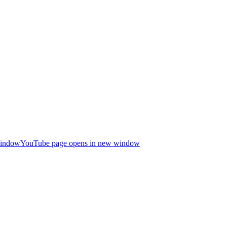
window
YouTube page opens in new window