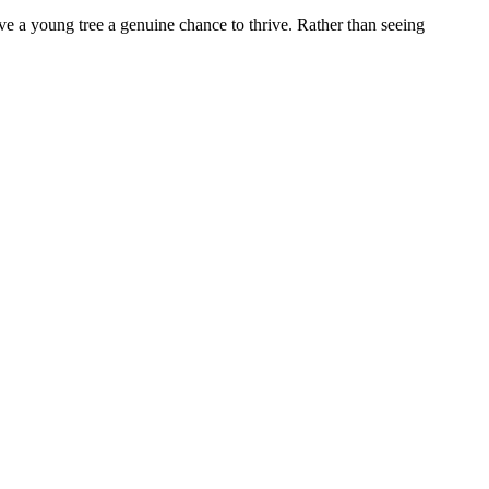
give a young tree a genuine chance to thrive. Rather than seeing