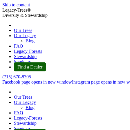
Skip to content
Legacy-Trees®
Diversity & Stewardship
Our Trees
Our Legacy
Blog
FAQ
Legacy-Forests
Stewardship
Seminars
Find a Dealer
(715) 670-8395
Facebook page opens in new window
Instagram page opens in new 
Our Trees
Our Legacy
Blog
FAQ
Legacy-Forests
Stewardship
Seminars