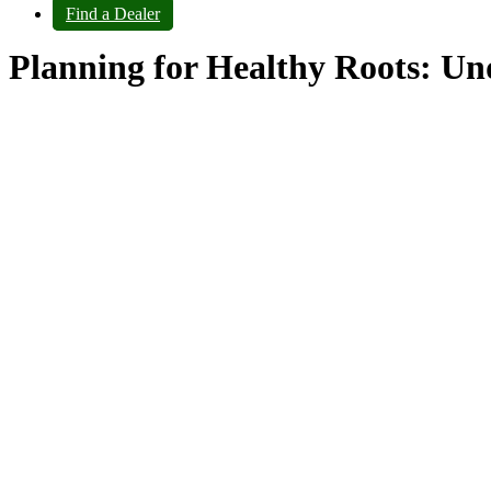
Find a Dealer
Planning for Healthy Roots: Und