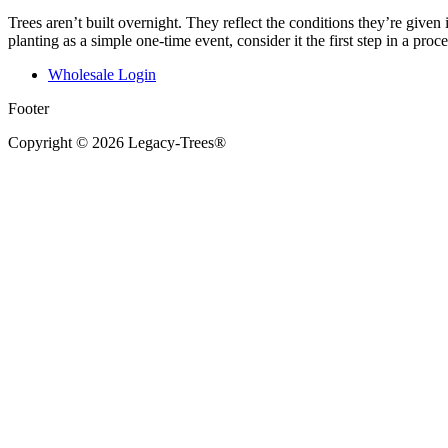
Trees aren’t built overnight. They reflect the conditions they’re given 
planting as a simple one-time event, consider it the first step in a pro
Wholesale Login
Footer
Copyright © 2026 Legacy-Trees®