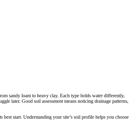
 from sandy loam to heavy clay. Each type holds water differently,
truggle later. Good soil assessment means noticing drainage patterns,
its best start. Understanding your site’s soil profile helps you choose