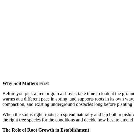
Why Soil Matters First
Before you pick a tree or grab a shovel, take time to look at the grou
warms at a different pace in spring, and supports roots in its own way.
compaction, and existing underground obstacles long before planting 
When the soil is right, roots can spread naturally and tap both moisture 
the right tree species for the conditions and decide how best to amend 
The Role of Root Growth in Establishment