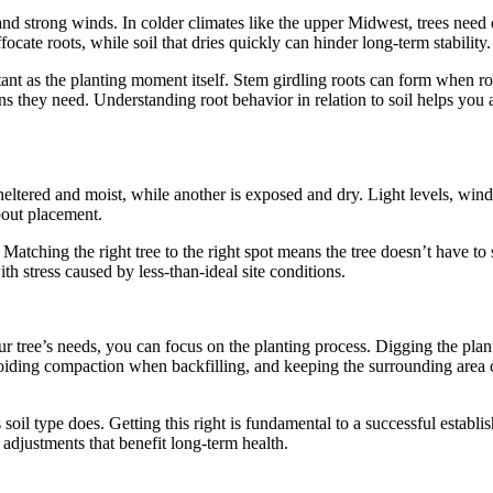
, and strong winds. In colder climates like the upper Midwest, trees need
focate roots, while soil that dries quickly can hinder long-term stability.
rtant as the planting moment itself. Stem girdling roots can form when r
ons they need. Understanding root behavior in relation to soil helps you
ltered and moist, while another is exposed and dry. Light levels, wind 
bout placement.
Matching the right tree to the right spot means the tree doesn’t have to s
ith stress caused by less-than-ideal site conditions.
r tree’s needs, you can focus on the planting process. Digging the plantin
voiding compaction when backfilling, and keeping the surrounding area 
s soil type does. Getting this right is fundamental to a successful estab
adjustments that benefit long-term health.