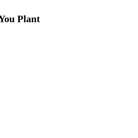
 You Plant