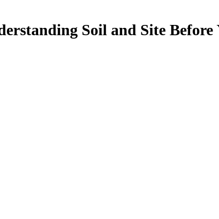
erstanding Soil and Site Before