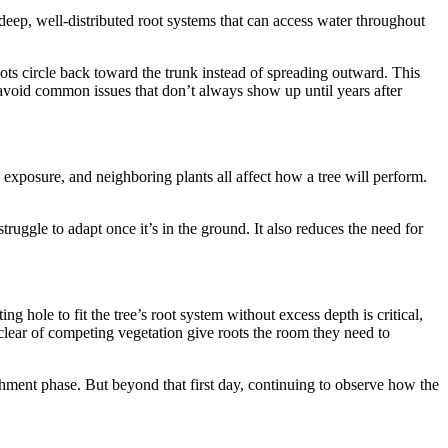
 deep, well-distributed root systems that can access water throughout
oots circle back toward the trunk instead of spreading outward. This
 avoid common issues that don’t always show up until years after
exposure, and neighboring plants all affect how a tree will perform.
truggle to adapt once it’s in the ground. It also reduces the need for
g hole to fit the tree’s root system without excess depth is critical,
clear of competing vegetation give roots the room they need to
lishment phase. But beyond that first day, continuing to observe how the