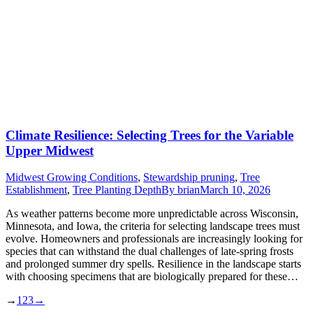
Climate Resilience: Selecting Trees for the Variable
Upper Midwest
Midwest Growing Conditions
,
Stewardship pruning
,
Tree
Establishment
,
Tree Planting Depth
By
brian
March 10, 2026
As weather patterns become more unpredictable across Wisconsin,
Minnesota, and Iowa, the criteria for selecting landscape trees must
evolve. Homeowners and professionals are increasingly looking for
species that can withstand the dual challenges of late-spring frosts
and prolonged summer dry spells. Resilience in the landscape starts
with choosing specimens that are biologically prepared for these…
→
1
2
3
→