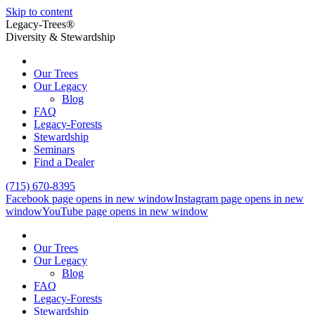
Skip to content
Legacy-Trees®
Diversity & Stewardship
Our Trees
Our Legacy
Blog
FAQ
Legacy-Forests
Stewardship
Seminars
Find a Dealer
(715) 670-8395
Facebook page opens in new window
Instagram page opens in new
window
YouTube page opens in new window
Our Trees
Our Legacy
Blog
FAQ
Legacy-Forests
Stewardship