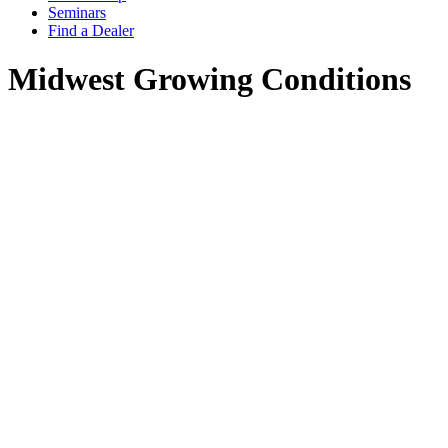
Seminars
Find a Dealer
Midwest Growing Conditions