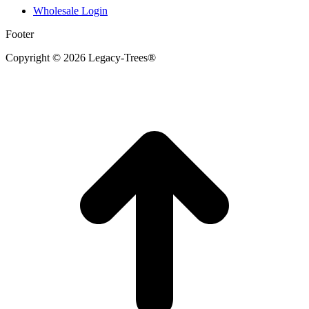
Wholesale Login
Footer
Copyright © 2026 Legacy-Trees®