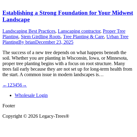
Establishing a Strong Foundation for Your Midwest
Landscape
Landscaping Best Practices
,
Lanscaping contractor
,
Proper Tree
Planting
,
Stem Girdling Roots
,
Tree Planting & Care
,
Urban Tree
Planting
By
brian
December 23, 2025
The success of a new tree depends on what happens beneath the
soil. Whether you are planting in Wisconsin, Iowa, or Minnesota,
proper tree planting begins with a focus on root structure. Many
trees fail early because they are not set up for long-term health from
the start. A common issue in modern landscapes is…
←
1
2
3
4
5
6
→
Wholesale Login
Footer
Copyright © 2026 Legacy-Trees®