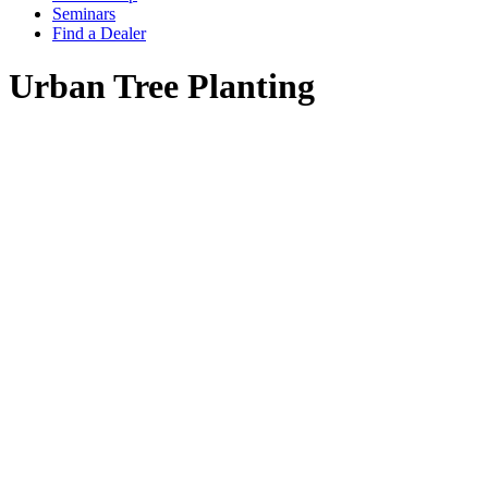
Seminars
Find a Dealer
Urban Tree Planting