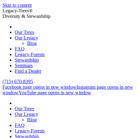
Skip to content
Legacy-Trees®
Diversity & Stewardship
Our Trees
Our Legacy
Blog
FAQ
Legacy-Forests
Stewardship
Seminars
Find a Dealer
(715) 670-8395
Facebook page opens in new window
Instagram page opens in new
window
YouTube page opens in new window
Our Trees
Our Legacy
Blog
FAQ
Legacy-Forests
Stewardship