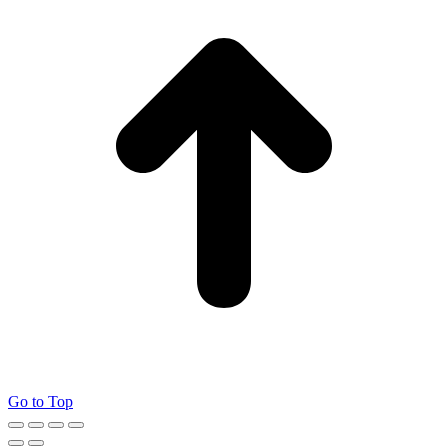
Go to Top