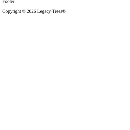
Footer
Copyright © 2026 Legacy-Trees®