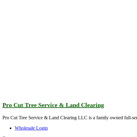
Pro Cut Tree Service & Land Clearing
Pro Cut Tree Service & Land Clearing LLC is a family owned full-ser
Wholesale Login