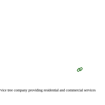
vice tree company providing residential and commercial services