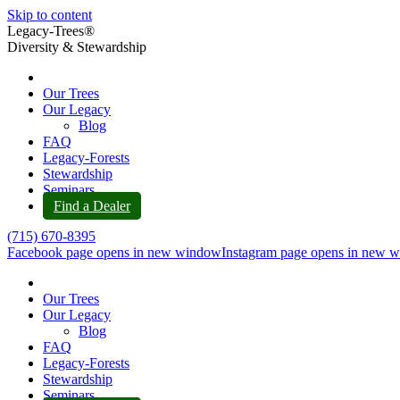
Skip to content
Legacy-Trees®
Diversity & Stewardship
Our Trees
Our Legacy
Blog
FAQ
Legacy-Forests
Stewardship
Seminars
Find a Dealer
(715) 670-8395
Facebook page opens in new window
Instagram page opens in new 
Our Trees
Our Legacy
Blog
FAQ
Legacy-Forests
Stewardship
Seminars