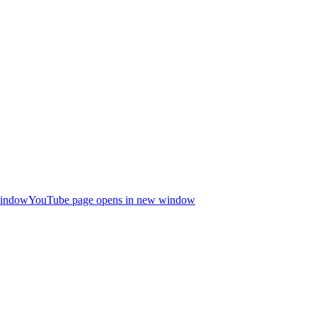
window
YouTube page opens in new window