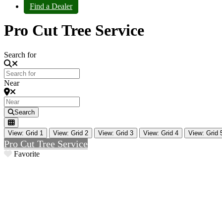
Find a Dealer
Pro Cut Tree Service
Search for
Near
Search
View: Grid 1
View: Grid 2
View: Grid 3
View: Grid 4
View: Grid 
Pro Cut Tree Service
Favorite