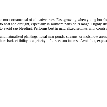
he most ornamental of all native trees. Fast-growing when young but sho
o heat and drought, especially in southern parts of its range. Highly su
to avoid sap bleeding. Performs best in naturalized settings with consist
d naturalized plantings. Ideal near ponds, streams, or moist low areas (
where bark visibility is a priority—four-season interest. Avoid hot, exp