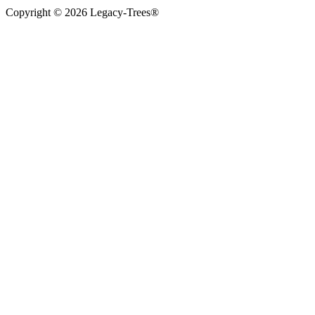
Copyright © 2026 Legacy-Trees®