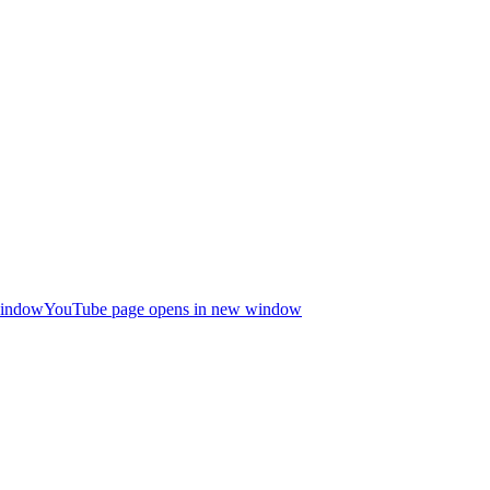
window
YouTube page opens in new window