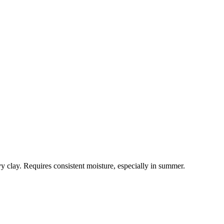
vy clay. Requires consistent moisture, especially in summer.