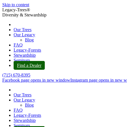
Skip to content
Legacy-Trees®
Diversity & Stewardship
Our Trees
Our Legacy
Blog
FAQ
Legacy-Forests
Stewardship
Seminars
Find a Dealer
(715) 670-8395
Facebook page opens in new window
Instagram page opens in new 
Our Trees
Our Legacy
Blog
FAQ
Legacy-Forests
Stewardship
Seminars