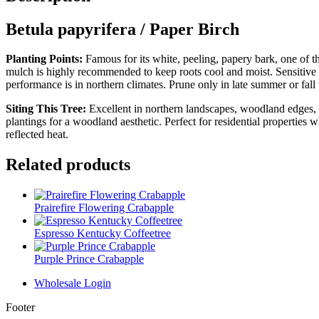
Betula papyrifera / Paper Birch
Planting Points:
Famous for its white, peeling, papery bark, one of t
mulch is highly recommended to keep roots cool and moist. Sensitive t
performance is in northern climates. Prune only in late summer or fall 
Siting This Tree:
Excellent in northern landscapes, woodland edges, an
plantings for a woodland aesthetic. Perfect for residential properties 
reflected heat.
Related products
Prairefire Flowering Crabapple
Espresso Kentucky Coffeetree
Purple Prince Crabapple
Wholesale Login
Footer