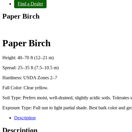
Find a Dealer
Paper Birch
Paper Birch
Height: 40–70 ft (12–21 m)
Spread: 25–35 ft (7.5–10.5 m)
Hardiness: USDA Zones 2–7
Fall Color: Clear yellow.
Soil Type: Prefers moist, well-drained, slightly acidic soils. Tolerate
Exposure Type: Full sun to light partial shade. Best bark color and gro
Description
Description