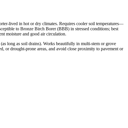
rter-lived in hot or dry climates. Requires cooler soil temperatures—
sceptible to Bronze Birch Borer (BBB) in stressed conditions; best
ent moisture and good air circulation.
as long as soil drains). Works beautifully in multi-stem or grove
osed, or drought-prone areas, and avoid close proximity to pavement or