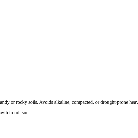
s sandy or rocky soils. Avoids alkaline, compacted, or drought-prone hea
wth in full sun.