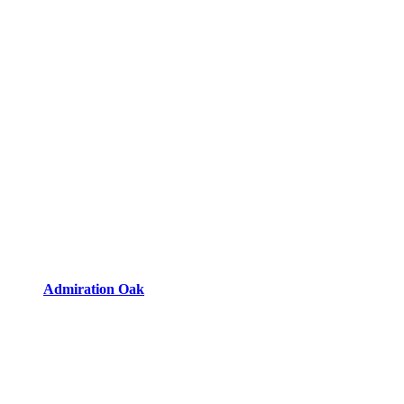
Admiration Oak