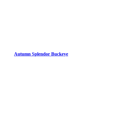
Autumn Splendor Buckeye