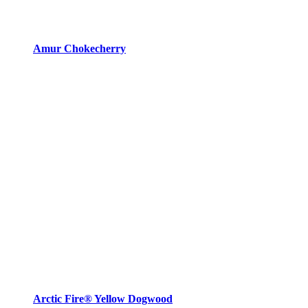
Amur Chokecherry
Arctic Fire® Yellow Dogwood