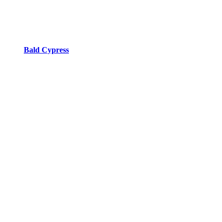
Bald Cypress