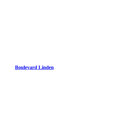
Boulevard Linden