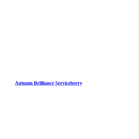
Autumn Brilliance Serviceberry