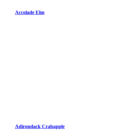
Accolade Elm
Adirondack Crabapple