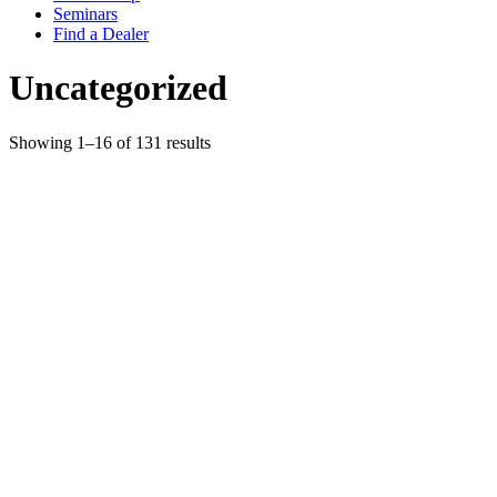
Seminars
Find a Dealer
Uncategorized
Showing 1–16 of 131 results