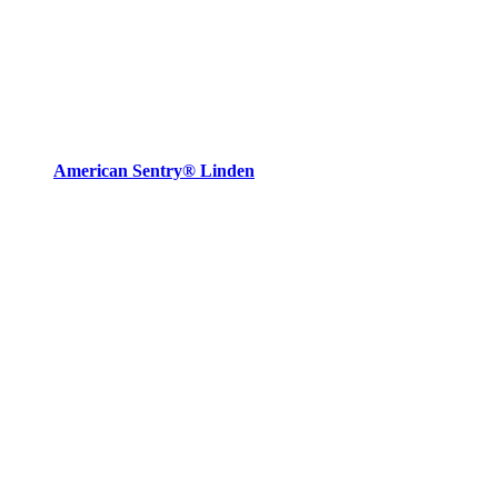
American Sentry® Linden