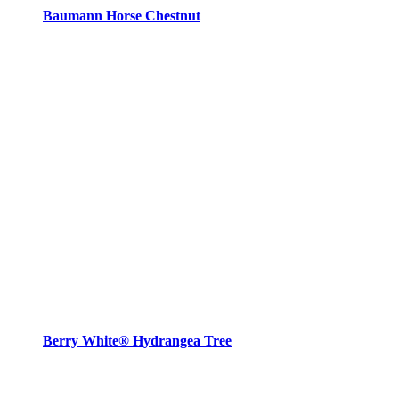
Baumann Horse Chestnut
Berry White® Hydrangea Tree