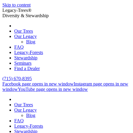
Skip to content
Legacy-Trees®
Diversity & Stewardship
Our Trees
Our Legacy
Blog
FAQ
Legacy-Forests
Stewardship
Seminars
Find a Dealer
(715) 670-8395
Facebook page opens in new window
Instagram page opens in new
window
YouTube page opens in new window
Our Trees
Our Legacy
Blog
FAQ
Legacy-Forests
Stewardship