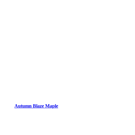
Autumn Blaze Maple