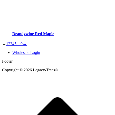
Brandywine Red Maple
→
1
2
3
4
5
…
9
→
Wholesale Login
Footer
Copyright © 2026 Legacy-Trees®