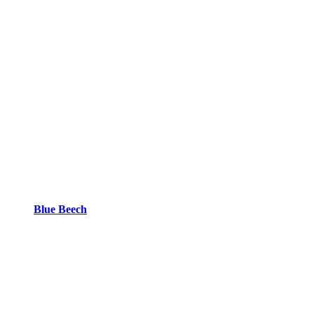
Blue Beech