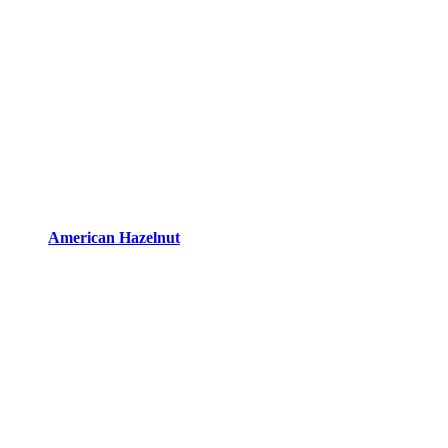
American Hazelnut