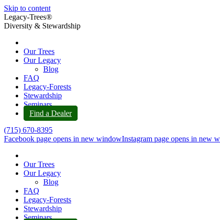
Skip to content
Legacy-Trees®
Diversity & Stewardship
Our Trees
Our Legacy
Blog
FAQ
Legacy-Forests
Stewardship
Seminars
Find a Dealer
(715) 670-8395
Facebook page opens in new window
Instagram page opens in new 
Our Trees
Our Legacy
Blog
FAQ
Legacy-Forests
Stewardship
Seminars