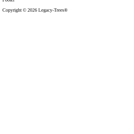
Copyright © 2026 Legacy-Trees®