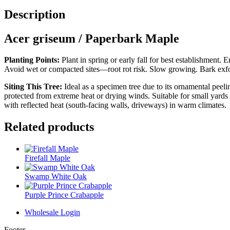
Description
Acer griseum / Paperbark Maple
Planting Points:
Plant in spring or early fall for best establishment.
Avoid wet or compacted sites—root rot risk. Slow growing. Bark exfol
Siting This Tree:
Ideal as a specimen tree due to its ornamental peel
protected from extreme heat or drying winds. Suitable for small yards
with reflected heat (south-facing walls, driveways) in warm climates.
Related products
Firefall Maple
Swamp White Oak
Purple Prince Crabapple
Wholesale Login
Footer