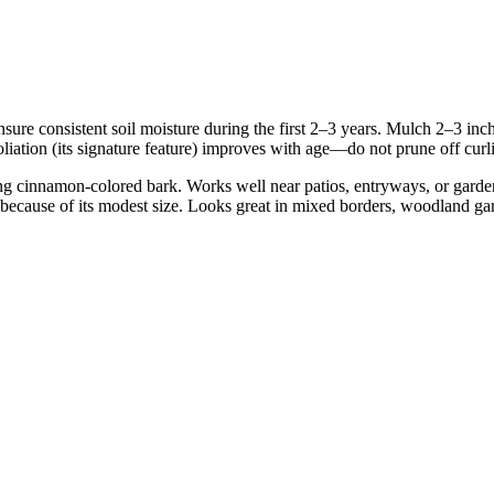
 Ensure consistent soil moisture during the first 2–3 years. Mulch 2–3 
iation (its signature feature) improves with age—do not prune off curl
ing cinnamon-colored bark. Works well near patios, entryways, or garden
 because of its modest size. Looks great in mixed borders, woodland gar