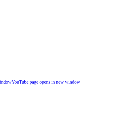
window
YouTube page opens in new window