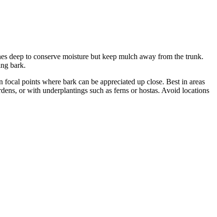
inches deep to conserve moisture but keep mulch away from the trunk.
ing bark.
 focal points where bark can be appreciated up close. Best in areas
dens, or with underplantings such as ferns or hostas. Avoid locations