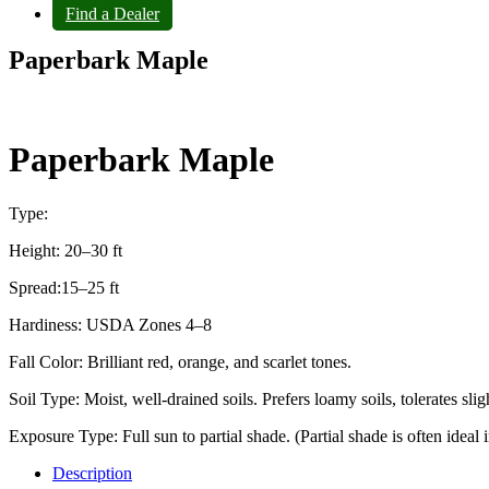
Find a Dealer
Paperbark Maple
Paperbark Maple
Type:
Height: 20–30 ft
Spread:15–25 ft
Hardiness: USDA Zones 4–8
Fall Color: Brilliant red, orange, and scarlet tones.
Soil Type: Moist, well‑drained soils. Prefers loamy soils, tolerates sli
Exposure Type: Full sun to partial shade. (Partial shade is often ideal i
Description