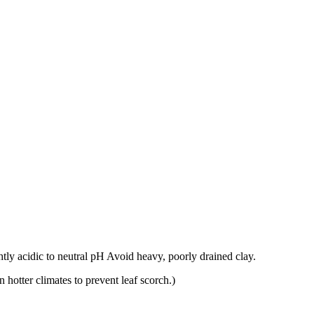
ghtly acidic to neutral pH Avoid heavy, poorly drained clay.
n hotter climates to prevent leaf scorch.)