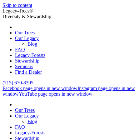
Skip to content
Legacy-Trees®
Diversity & Stewardship
Our Trees
Our Legacy
Blog
FAQ
Legacy-Forests
Stewardship
Seminars
Find a Dealer
(715) 670-8395
Facebook page opens in new window
Instagram page opens in new
window
YouTube page opens in new window
Our Trees
Our Legacy
Blog
FAQ
Legacy-Forests
Stewardship