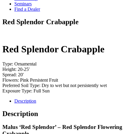
Seminars
Find a Dealer
Red Splendor Crabapple
Red Splendor Crabapple
Type: Ornamental
Height: 20-25′
Spread: 20′
Flowers: Pink Persistent Fruit
Preferred Soil Type: Dry to wet but not persistently wet
Exposure Type: Full Sun
Description
Description
Malus ‘Red Splendor’ – Red Splendor Flowering
Crabapple