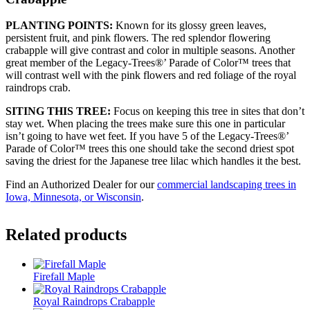
PLANTING POINTS:
Known for its glossy green leaves,
persistent fruit, and pink flowers. The red splendor flowering
crabapple will give contrast and color in multiple seasons. Another
great member of the Legacy-Trees®’ Parade of Color™ trees that
will contrast well with the pink flowers and red foliage of the royal
raindrops crab.
SITING THIS TREE:
Focus on keeping this tree in sites that don’t
stay wet. When placing the trees make sure this one in particular
isn’t going to have wet feet. If you have 5 of the Legacy-Trees®’
Parade of Color™ trees this one should take the second driest spot
saving the driest for the Japanese tree lilac which handles it the best.
Find an Authorized Dealer for our
commercial landscaping trees in
Iowa, Minnesota, or Wisconsin
.
Related products
Firefall Maple
Royal Raindrops Crabapple