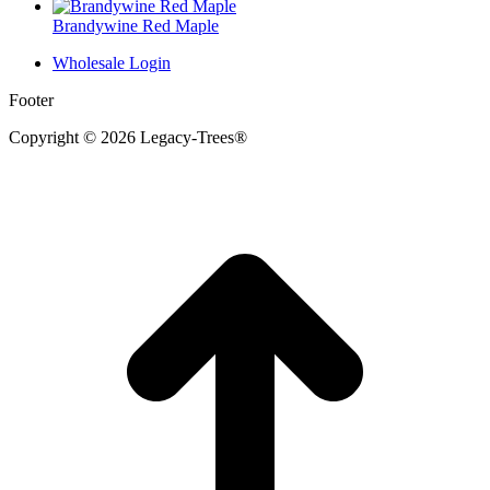
Brandywine Red Maple
Wholesale Login
Footer
Copyright © 2026 Legacy-Trees®