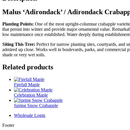
Malus ‘Adirondack’ / Adirondack Crabapp
Planting Points:
One of the most upright‑columnar crabapple varieties
that persist into winter and provide major ornamental value. Remarkably 
low maintenance once established. Water deeply during establishmen
Siting This Tree:
Perfect for narrow planting sites, courtyards, and 
admired up close. Works well in boulevards, parks, and commercial plan
shade or very wet soils.
Related products
Firefall Maple
Celebration Maple
Spring Snow Crabapple
Wholesale Login
Footer