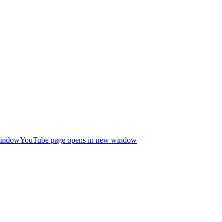
window
YouTube page opens in new window