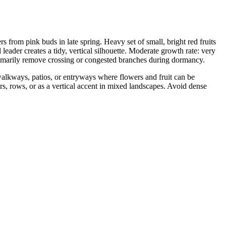
from pink buds in late spring. Heavy set of small, bright red fruits
 leader creates a tidy, vertical silhouette. Moderate growth rate: very
imarily remove crossing or congested branches during dormancy.
 walkways, patios, or entryways where flowers and fruit can be
rs, rows, or as a vertical accent in mixed landscapes. Avoid dense