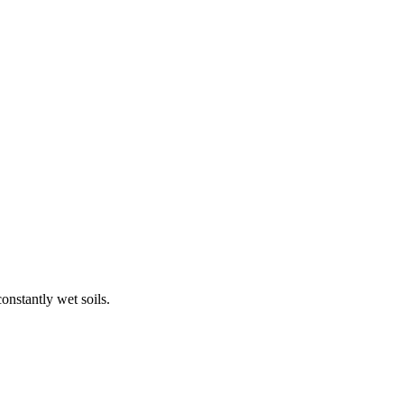
onstantly wet soils.