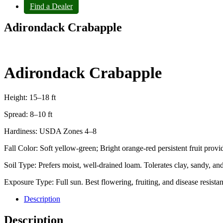
Find a Dealer
Adirondack Crabapple
Adirondack Crabapple
Height: 15–18 ft
Spread: 8–10 ft
Hardiness: USDA Zones 4–8
Fall Color: Soft yellow‑green; Bright orange‑red persistent fruit provid
Soil Type: Prefers moist, well‑drained loam. Tolerates clay, sandy, and
Exposure Type: Full sun. Best flowering, fruiting, and disease resistanc
Description
Description