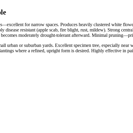
le
—excellent for narrow spaces. Produces heavily clustered white flowers 
disease resistant (apple scab, fire blight, rust, mildew). Strong central
t becomes moderately drought‑tolerant afterward. Minimal pruning—pr
small urban or suburban yards. Excellent specimen tree, especially near
tings where a refined, upright form is desired. Highly effective in pai