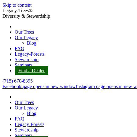
Skip to content
Legacy-Trees®
Diversity & Stewardship
Our Trees
Our Legacy
Blog
FAQ
Legacy-Forests
Stewardship
Seminars
Find a Dealer
(715) 670-8395
Facebook page opens in new window
Instagram page opens in new 
Our Trees
Our Legacy
Blog
FAQ
Legacy-Forests
Stewardship
Seminars