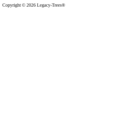
Copyright © 2026 Legacy-Trees®