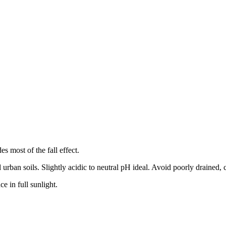
es most of the fall effect.
 urban soils. Slightly acidic to neutral pH ideal. Avoid poorly drained, c
e in full sunlight.