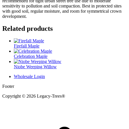
recommended for tight urban street tree use due to moderate
sensitivity to pollution and soil compaction. Best in protected sites
with good soil, regular moisture, and room for symmetrical crown
development.
Related products
Firefall Maple
Celebration Maple
Niobe Weeping Willow
Wholesale Login
Footer
Copyright © 2026 Legacy-Trees®