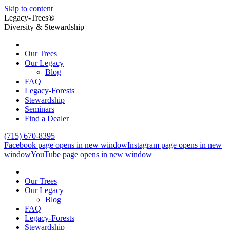
Skip to content
Legacy-Trees®
Diversity & Stewardship
Our Trees
Our Legacy
Blog
FAQ
Legacy-Forests
Stewardship
Seminars
Find a Dealer
(715) 670-8395
Facebook page opens in new window
Instagram page opens in new
window
YouTube page opens in new window
Our Trees
Our Legacy
Blog
FAQ
Legacy-Forests
Stewardship