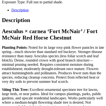
Exposure Type: Full sun to partial shade.
Description
Description
Aesculus × carnea ‘Fort McNair’ / Fort
McNair Red Horse Chestnut
Planting Points:
Noted for its large rosy-pink flower panicles in late
spring—much showier than standard red buckeye. Stronger disease
resistance than many Aesculus species (less foliar scorch and leaf
blotch). Dense, rounded crown with good branch structure—
minimal pruning needed. Requires consistent moisture during
establishment; moderately drought-tolerant once mature. Flowers
attract hummingbirds and pollinators. Produces fewer nuts than the
species, reducing cleanup concerns. Protect from reflected heat or
very dry soils to prevent summer leaf scorch.
Siting This Tree:
Excellent ornamental specimen tree for lawns,
large beds, or near patios. Ideal for campus plantings, parks, public
gardens, and upscale residential landscapes. Works particularly well
where a medium-height flowering shade tree is desired. Not