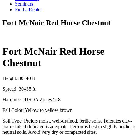
Seminars
Find a Dealer
Fort McNair Red Horse Chestnut
Fort McNair Red Horse
Chestnut
Height: 30–40 ft
Spread: 30–35 ft
Hardiness: USDA Zones 5–8
Fall Color: Yellow to yellow brown.
Soil Type: Prefers moist, well‑drained, fertile soils. Tolerates clay-
loam soils if drainage is adequate. Performs best in slightly acidic to
neutral soils. Avoid very dry or compacted sites.